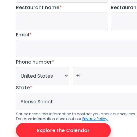
Restaurant name
*
Restauran
Email
*
Phone number
*
State
*
Sauce needs this information to contact you about our services
For more information check out our
Privacy Policy.