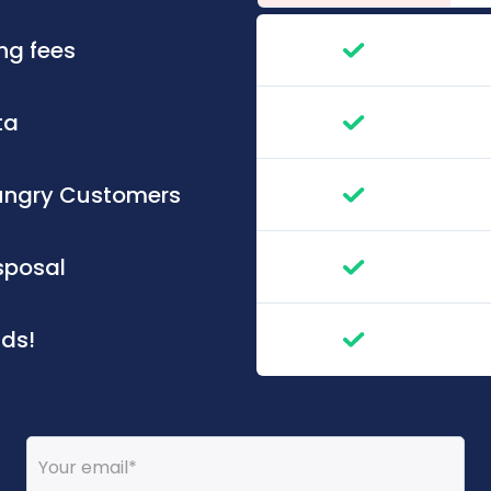
ng fees
ata
 Hungry Customers
isposal
nds!