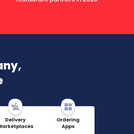
any,
e
Delivery
Ordering
Marketplaces
Apps