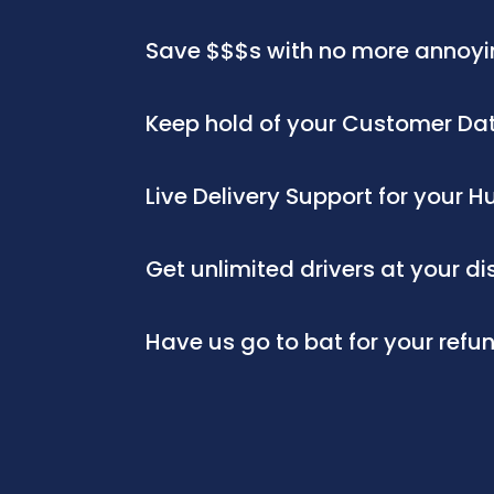
Save $$$s with no more annoyi
Keep hold of your Customer D
Live Delivery Support for your
Get unlimited drivers at your d
Have us go to bat for your refu