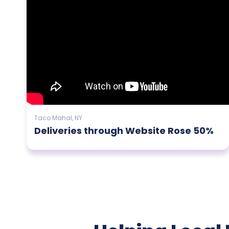
Taco Mahal, NY
Deliveries through Website Rose 50%