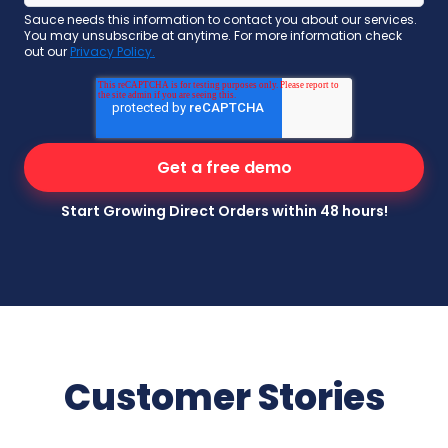
Sauce needs this information to contact you about our services.
You may unsubscribe at anytime. For more information check
out our
Privacy Policy.
Start Growing Direct Orders within 48 hours!
Customer Stories