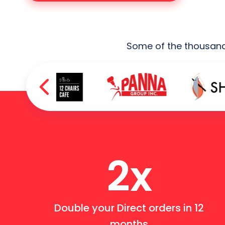
Some of the thousands
2x
Double your Direct orders in 12
months