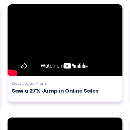
Krazy Vegan, Miami
Saw a 27% Jump in Online Sales