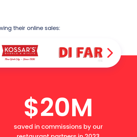
ng their online sales:
$20M
saved in commissions by our
restaurant partners in 2023