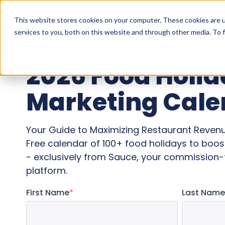
This website stores cookies on your computer. These cookies are 
services to you, both on this website and through other media. To f
2026 Food Holi
Marketing Cale
Your Guide to Maximizing Restaurant Reven
Free calendar of 100+ food holidays to boost
- exclusively from Sauce, your commission-f
platform.
First Name
*
Last Name