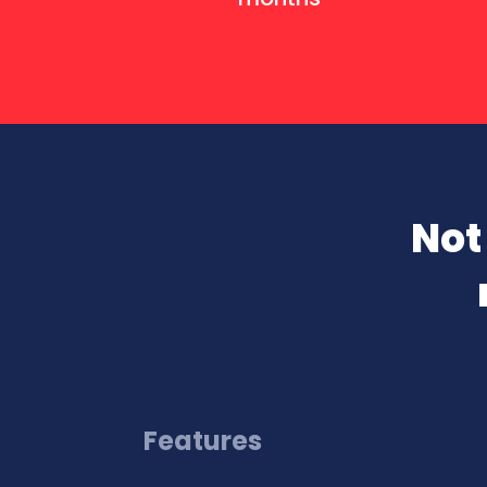
Not
Features