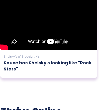
Shelsky's of Brooklyn, NY
Sauce has Shelsky's looking like "Rock
Stars"