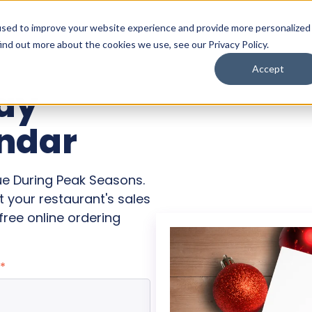
used to improve your website experience and provide more personalized
ind out more about the cookies we use, see our Privacy Policy.
Accept
day
ndar
ue During Peak Seasons.
 your restaurant's sales
ree online ordering
*