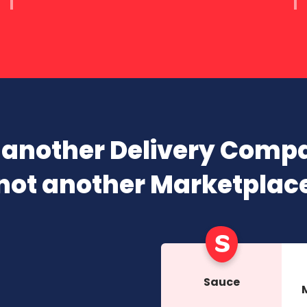
 another Delivery Comp
not another Marketplac
Sauce