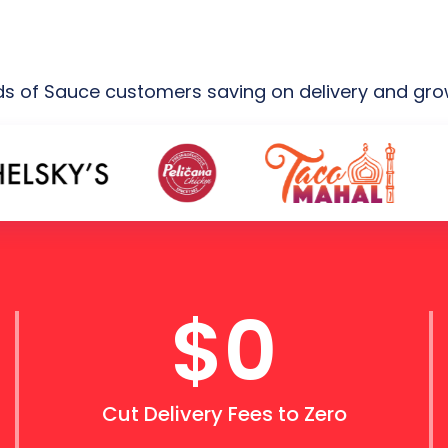
 of Sauce customers saving on delivery and growi
$0
Cut Delivery Fees to Zero