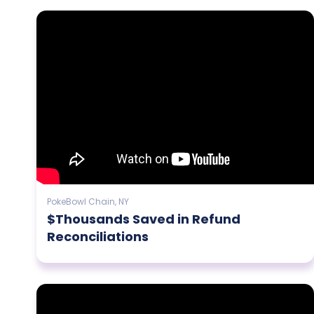
PokeBowl Chain, NY
$Thousands Saved in Refund
Reconciliations