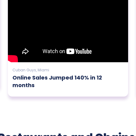
Cuban Guys, Miami
Online Sales Jumped 140% in 12
months