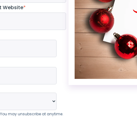
t Website
*
. You may unsubscribe at anytime.