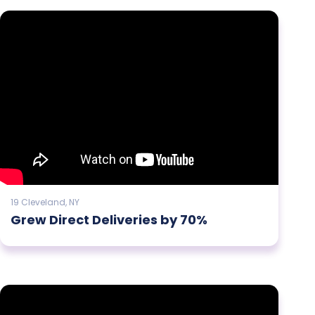
19 Cleveland, NY
Grew Direct Deliveries by 70%